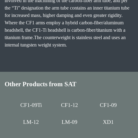
involved in the machining of the carbon-fiber arm tube, and per
the “Ti” designation the arm tube contains an inner titanium tube
for increased mass, higher damping and even greater rigidity.
Where the CF1 arms employ a hybrid carbon-fiber/aluminum
headshell, the CF1-Ti headshell is carbon-fiber/titanium with a
titanium frame.The counterweight is stainless steel and uses an
internal tungsten weight system.
Other Products from SAT
CF1-09Ti
CF1-12
CF1-09
LM-12
LM-09
XD1