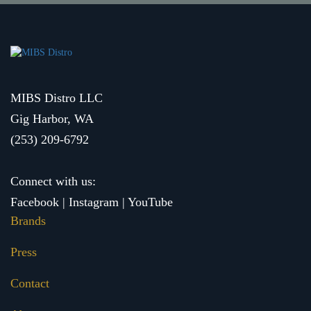
MIBS Distro LLC
Gig Harbor, WA
(253) 209-6792
Connect with us:
Facebook
|
Instagram
|
YouTube
Brands
Press
Contact