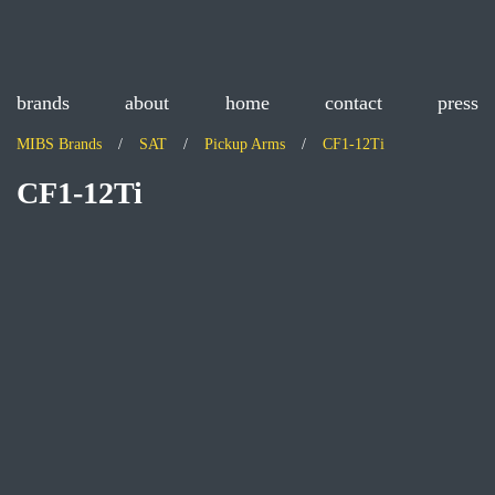
brands
about
home
contact
press
MIBS Brands
SAT
Pickup Arms
CF1-12Ti
CF1-12Ti