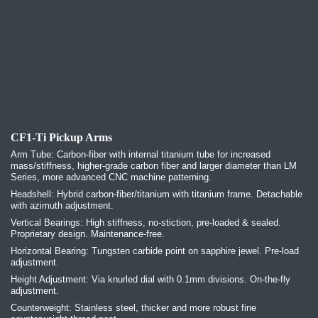
CF1-Ti Pickup Arms
Arm Tube: Carbon-fiber with internal titanium tube for increased
mass/stiffness, higher-grade carbon fiber and larger diameter than LM
Series, more advanced CNC machine patterning.
Headshell: Hybrid carbon-fiber/titanium with titanium frame. Detachable
with azimuth adjustment.
Vertical Bearings: High stiffness, no-stiction, pre-loaded & sealed.
Proprietary design. Maintenance-free.
Horizontal Bearing: Tungsten carbide point on sapphire jewel. Pre-load
adjustment.
Height Adjustment: Via knurled dial with 0.1mm divisions. On-the-fly
adjustment.
Counterweight: Stainless steel, thicker and more robust fine