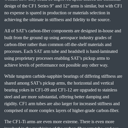
design of the CF1 Series 9” and 12” arms is similar, but with CF1
no expense is spared in production or materials selection in
achieving the ultimate in stiffness and fidelity to the source.
All of SAT’s carbon-fiber components are designed in-house and
built from the ground up using aerospace industry grades of
carbon-fiber rather than common off-the-shelf materials and
processes. Each SAT arm tube and headshell is hand-laminated
using proprietary processes enabling SAT’s pickup arms to
achieve levels of performance not possible any other way.
While tungsten carbide-sapphire bearings of differing stiffness are
shared among SAT’s pickup arms, the horizontal and vertical
bearing yokes in CF1-09 and CF1-12 are upgraded to stainless
steel and are more substantial, offering better damping and
rigidity. CF1 arm tubes are also larger for increased stiffness and
comprised of more complex layers of higher-grade carbon-fiber.
The CF1-Ti arms are even more extreme. There is even more