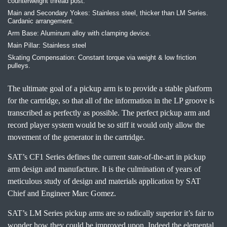
counterweight thread post.
Main and Secondary Yokes: Stainless steel, thicker than LM Series.
Cardanic arrangement.
Arm Base: Aluminum alloy with clamping device.
Main Pillar: Stainless steel
Skating Compensation: Constant torque via weight & low friction
pulleys.
The ultimate goal of a pickup arm is to provide a stable platform
for the cartridge, so that all of the information in the LP groove is
transcribed as perfectly as possible. The perfect pickup arm and
record player system would be so stiff it would only allow the
movement of the generator in the cartridge.
SAT’s CF1 Series defines the current state-of-the-art in pickup
arm design and manufacture. It is the culmination of years of
meticulous study of design and materials application by SAT
Chief and Engineer Marc Gomez.
SAT’s LM Series pickup arms are so radically superior it’s fair to
wonder how they could be improved upon. Indeed the elemental